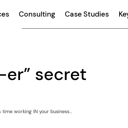
ces
Consulting
Case Studies
Ke
-er” secret
 time working IN your business…