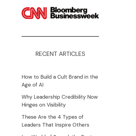
RECENT ARTICLES
How to Build a Cult Brand in the
Age of AI
Why Leadership Credibility Now
Hinges on Visibility
These Are the 4 Types of
Leaders That Inspire Others