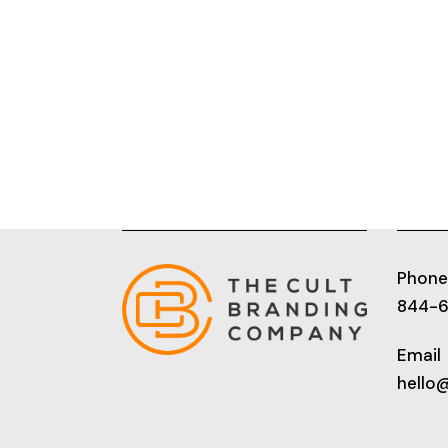
Phone
844-
Email
hello