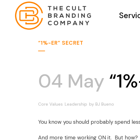
Servi
“1%-ER” SECRET
04 May
“1%
Core Values
Leadership
by
BJ Bueno
You know you should probably spend less
And more time working ON it. But how?