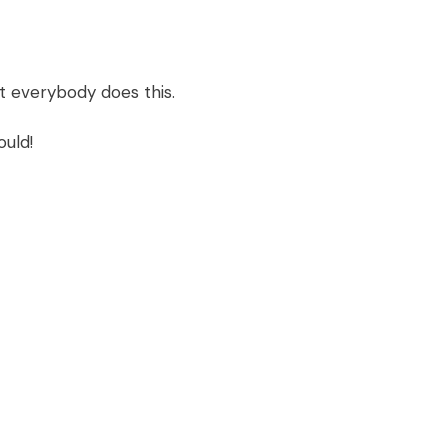
ot everybody does this.
ould!