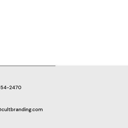
654-2470
@cultbranding.com