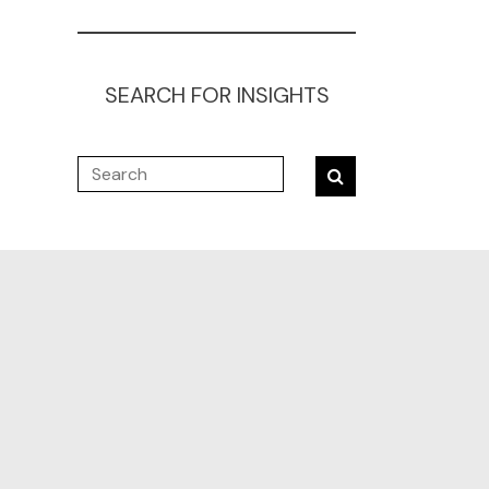
SEARCH FOR INSIGHTS