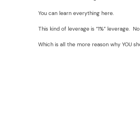
You can learn everything
here
.
This kind of leverage is “1%” leverage. N
Which is all the more reason why YOU sh