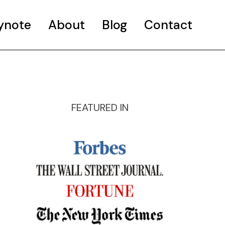
ynote
About
Blog
Contact
FEATURED IN