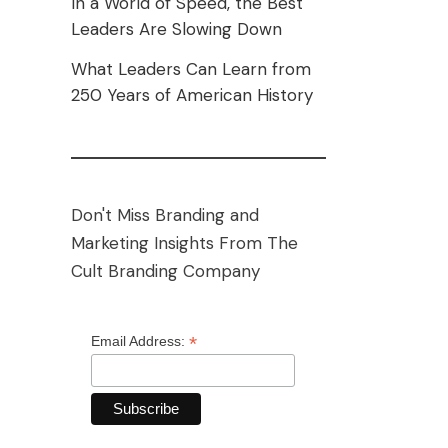
In a World of Speed, the Best
Leaders Are Slowing Down
What Leaders Can Learn from
250 Years of American History
Don't Miss Branding and
Marketing Insights From The
Cult Branding Company
*
Email Address: