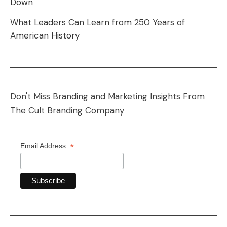
Down
What Leaders Can Learn from 250 Years of
American History
Don't Miss Branding and Marketing Insights From
The Cult Branding Company
*
Email Address: