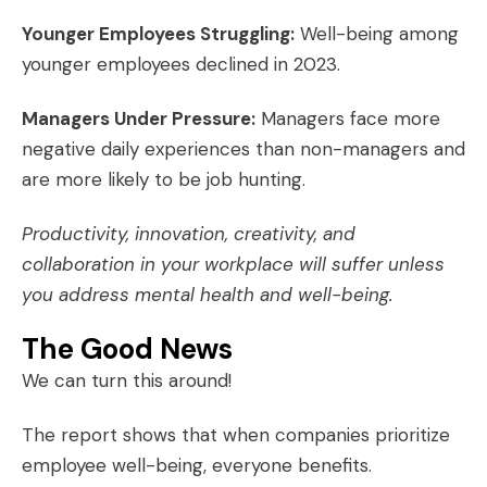
Younger Employees Struggling:
Well-being among
younger employees declined in 2023.
Managers Under Pressure:
Managers face more
negative daily experiences than non-managers and
are more likely to be job hunting.
Productivity, innovation, creativity, and
collaboration in your workplace will suffer unless
you address mental health and well-being.
The Good News
We can turn this around!
The report shows that when companies prioritize
employee well-being, everyone benefits.