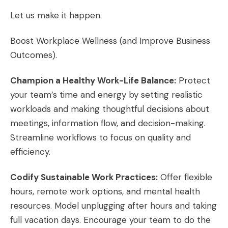
Let us make it happen.
Boost Workplace Wellness (and Improve Business
Outcomes).
Champion a Healthy Work-Life Balance:
Protect
your team’s time and energy by setting realistic
workloads and making thoughtful decisions about
meetings, information flow, and decision-making.
Streamline workflows to focus on quality and
efficiency.
Codify Sustainable Work Practices:
Offer flexible
hours, remote work options, and mental health
resources. Model unplugging after hours and taking
full vacation days. Encourage your team to do the