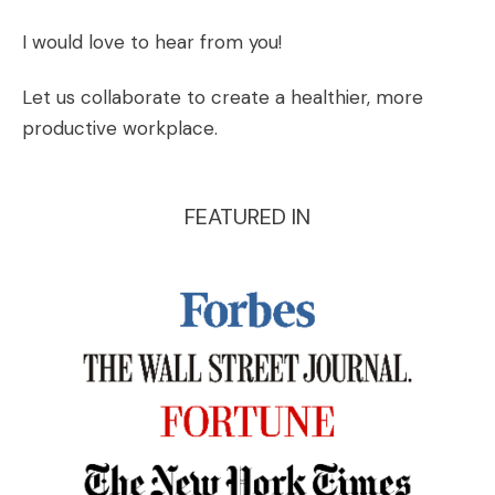
I would love to hear from you!
Let us collaborate to create a healthier, more
productive workplace.
FEATURED IN