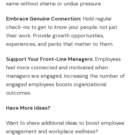
same without shame or undue pressure.
Embrace Genuine Connection:
Hold regular
check-ins to get to know your people, not just
their work. Provide growth opportunities,
experiences, and perks that matter to them.
Support Your Front-Line Managers:
Employees
feel more connected and motivated when
managers are engaged. Increasing the number of
engaged employees boosts organizational
outcomes.
Have More Ideas?
Want to share additional ideas to boost employee
engagement and workplace wellness?