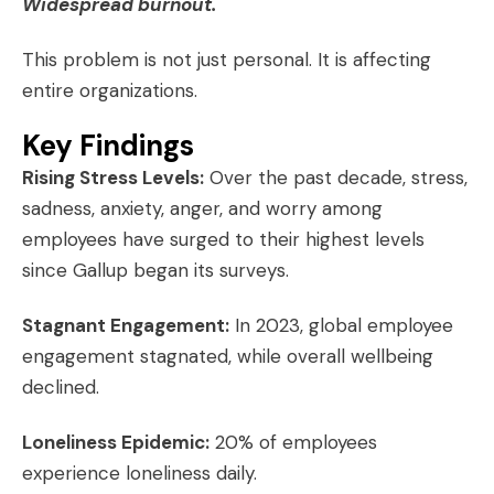
Widespread burnout.
This problem is not just personal. It is affecting
entire organizations.
Key Findings
Rising Stress Levels:
Over the past decade, stress,
sadness, anxiety, anger, and worry among
employees have surged to their highest levels
since Gallup began its surveys.
Stagnant Engagement:
In 2023, global employee
engagement stagnated, while overall wellbeing
declined.
Loneliness Epidemic:
20% of employees
experience loneliness daily.