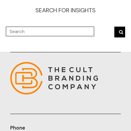
SEARCH FOR INSIGHTS
Phone