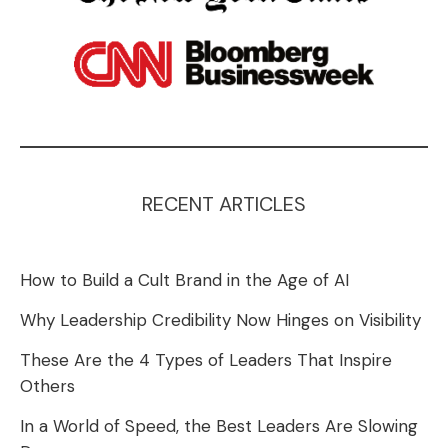
RECENT ARTICLES
How to Build a Cult Brand in the Age of AI
Why Leadership Credibility Now Hinges on Visibility
These Are the 4 Types of Leaders That Inspire
Others
In a World of Speed, the Best Leaders Are Slowing