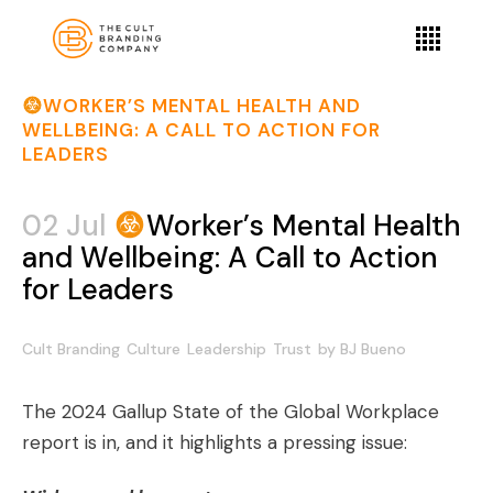
WORKER’S MENTAL HEALTH AND
WELLBEING: A CALL TO ACTION FOR
LEADERS
02 Jul
Worker’s Mental Health
and Wellbeing: A Call to Action
for Leaders
Cult Branding
Culture
Leadership
Trust
by
BJ Bueno
The 2024 Gallup State of the Global Workplace
report is in, and it highlights a pressing issue: