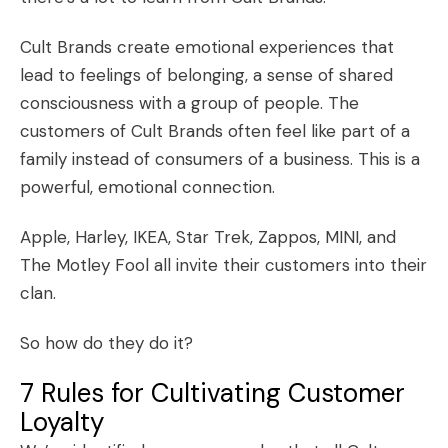
Cult Brands create emotional experiences that
lead to feelings of belonging, a sense of shared
consciousness with a group of people. The
customers of Cult Brands often feel like part of a
family instead of consumers of a business. This is a
powerful, emotional connection.
Apple, Harley, IKEA, Star Trek, Zappos, MINI, and
The Motley Fool all invite their customers into their
clan.
So how do they do it?
7 Rules for Cultivating Customer
Loyalty