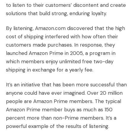
to
listen
to their customers’ discontent and create
solutions that build strong, enduring loyalty.
By listening, Amazon.com discovered that the high
cost of shipping interfered with how often their
customers made purchases. In response, they
launched Amazon Prime in 2005, a program in
which members enjoy unlimited free two-day
shipping in exchange for a yearly fee.
It’s an initiative that has been more successful than
anyone could have ever imagined. Over 20 million
people are Amazon Prime members. The typical
Amazon Prime member buys as much as 150
percent more than non-Prime members. It’s a
powerful example of the results of listening.