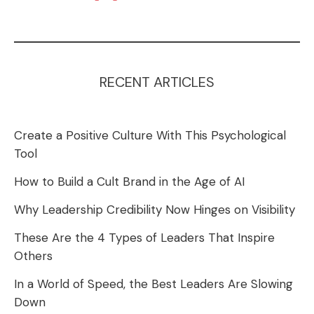
RECENT ARTICLES
Create a Positive Culture With This Psychological
Tool
How to Build a Cult Brand in the Age of AI
Why Leadership Credibility Now Hinges on Visibility
These Are the 4 Types of Leaders That Inspire
Others
In a World of Speed, the Best Leaders Are Slowing
Down