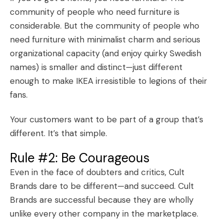
community of people who need furniture is
considerable. But the community of people who
need furniture with minimalist charm and serious
organizational capacity (and enjoy quirky Swedish
names) is smaller and distinct—just different
enough to make IKEA irresistible to
legions of their
fans
.
Your customers want to be part of a group that’s
different. It’s that simple.
Rule #2: Be Courageous
Even in the face of doubters and critics, Cult
Brands dare to be different—and succeed. Cult
Brands are successful because they are wholly
unlike every other company in the marketplace.