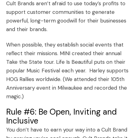
Cult Brands aren’t afraid to use today’s profits to
support customer communities to generate
powerful, long-term goodwill for their businesses
and their brands.
When possible, they establish social events that
reflect their missions. MINI created their annual
Take the State
tour. Life Is Beautiful puts on their
popular Music Festival
each year. Harley supports
HOG Rallies worldwide. (We attended their
105th
Anniversary
event in Milwaukee and recorded the
magic.)
Rule #6: Be Open, Inviting and
Inclusive
You don’t have to earn your way into a Cult Brand