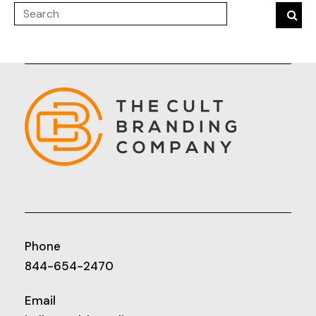
Phone
844-654-2470
Email