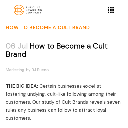
HOW TO BECOME A CULT BRAND
06 Jul
How to Become a Cult
Brand
Marketing
by
BJ Bueno
THE BIG IDEA:
Certain businesses excel at
fostering undying, cult-like following among their
customers. Our study of Cult Brands reveals seven
rules any business can follow to attract loyal
customers.