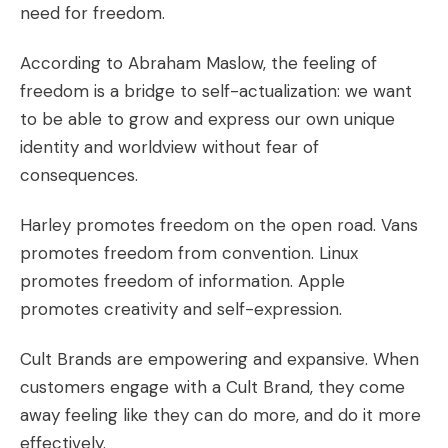
need for freedom
.
According to Abraham Maslow, the feeling of
freedom is a bridge to
self-actualization
: we want
to be able to grow and express our own unique
identity and worldview without fear of
consequences.
Harley
promotes freedom on the open road.
Vans
promotes freedom from convention.
Linux
promotes freedom of information.
Apple
promotes creativity and self-expression.
Cult Brands are empowering and expansive. When
customers engage with a Cult Brand, they come
away feeling like they can do more, and do it more
effectively.