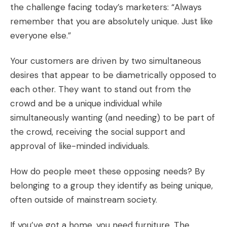
the challenge facing today’s marketers: “Always
remember that you are absolutely unique. Just like
everyone else.”
Your customers are driven by two simultaneous
desires that appear to be diametrically opposed to
each other. They want to stand out from the
crowd and be a unique individual while
simultaneously wanting (and needing) to be part of
the crowd, receiving the social support and
approval of like-minded individuals.
How do people meet these opposing needs? By
belonging to a group they identify as being unique,
often outside of mainstream society.
If you’ve got a home, you need furniture. The