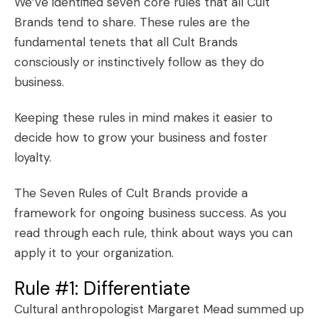
We’ve identified seven core rules that all Cult
Brands tend to share. These rules are the
fundamental tenets that all Cult Brands
consciously or instinctively follow as they do
business.
Keeping these rules in mind makes it easier to
decide how to grow your business and foster
loyalty
.
The Seven Rules of Cult Brands provide a
framework for ongoing business success. As you
read through each rule, think about ways you can
apply it to your organization.
Rule #1: Differentiate
Cultural anthropologist Margaret Mead summed up