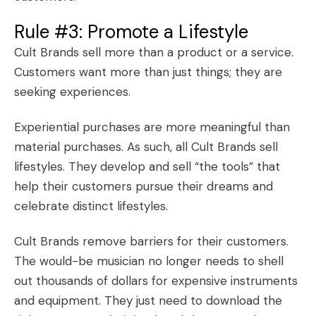
Rule #3: Promote a Lifestyle
Cult Brands sell more than a product or a service.
Customers want more than just things; they are
seeking experiences.
Experiential purchases are more meaningful than
material purchases. As such, all Cult Brands
sell
lifestyles
. They develop and sell “the tools” that
help their customers pursue their dreams and
celebrate distinct lifestyles.
Cult Brands remove barriers for their customers.
The would-be musician no longer needs to shell
out thousands of dollars for expensive instruments
and equipment. They just need to download the