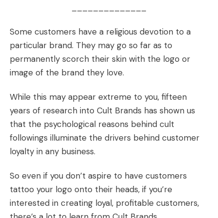
______________
Some customers have a religious devotion to a
particular brand. They may go so far as to
permanently
scorch their skin
with the logo or
image of the brand they love.
While this may appear extreme to you, fifteen
years of research into
Cult Brands
has shown us
that the psychological reasons behind cult
followings illuminate the drivers behind
customer
loyalty
in any
business.
So even if you don’t aspire to have customers
tattoo your logo
onto their heads, if you’re
interested in creating loyal, profitable customers,
there’s a lot to learn from Cult Brands.