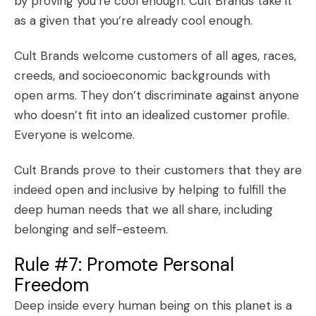
by proving you’re cool enough. Cult Brands take it
as a given that you’re already cool enough.
Cult Brands welcome customers of all ages, races,
creeds, and socioeconomic backgrounds with
open arms. They don’t discriminate against anyone
who doesn’t fit into an idealized customer profile.
Everyone is welcome.
Cult Brands prove to their customers that they are
indeed open and inclusive by helping to fulfill the
deep
human needs
that we all share, including
belonging and self-esteem.
Rule #7: Promote Personal
Freedom
Deep inside every human being on this planet is a