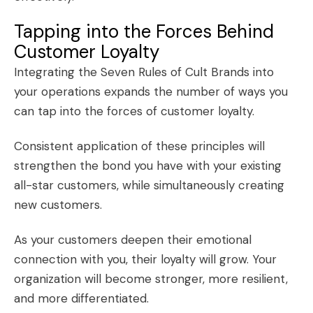
Tapping into the Forces Behind
Customer Loyalty
Integrating the Seven Rules of Cult Brands into
your operations expands the number of ways you
can tap into the forces of
customer loyalty
.
Consistent application of these principles will
strengthen the bond you have with your existing
all-star customers
, while simultaneously creating
new customers.
As your customers deepen their emotional
connection with you, their loyalty will grow. Your
organization will become stronger, more resilient,
and more differentiated.