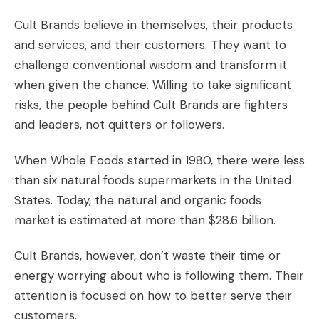
Cult Brands believe in themselves, their products
and services, and their customers. They want to
challenge conventional wisdom and transform it
when given the chance. Willing to take significant
risks, the people behind Cult Brands are fighters
and leaders, not quitters or followers.
When Whole Foods started in 1980, there were less
than six natural foods supermarkets in the United
States. Today, the natural and organic foods
market is estimated at more than $28.6 billion.
Cult Brands, however, don’t waste their time or
energy worrying about who is following them. Their
attention is focused on how to better serve their
customers.