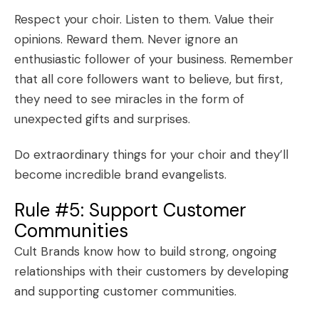
Respect your choir. Listen to them. Value their
opinions. Reward them. Never ignore an
enthusiastic follower of your business. Remember
that all core followers want to believe, but first,
they need to see miracles in the form of
unexpected gifts and surprises.
Do extraordinary things for your choir and they’ll
become incredible brand evangelists.
Rule #5: Support Customer
Communities
Cult Brands know how to build strong, ongoing
relationships with their customers by developing
and supporting
customer communities
.