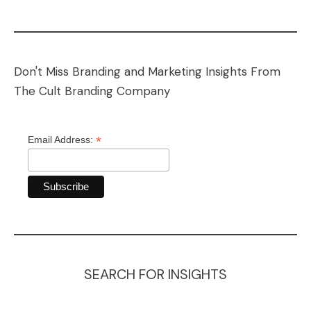
Don't Miss Branding and Marketing Insights From
The Cult Branding Company
*
Email Address:
SEARCH FOR INSIGHTS