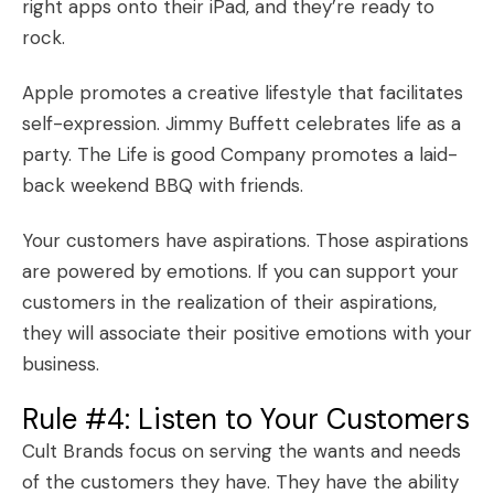
right apps onto their iPad, and they’re ready to
rock.
Apple
promotes a creative lifestyle that facilitates
self-expression.
Jimmy Buffett
celebrates life as a
party. The Life is good Company promotes a laid-
back weekend BBQ with friends.
Your customers have aspirations. Those aspirations
are powered by emotions. If you can support your
customers in the realization of their aspirations,
they will associate their positive emotions with your
business.
Rule #4: Listen to Your Customers
Cult Brands focus on serving the wants and needs
of the customers they have. They have the ability