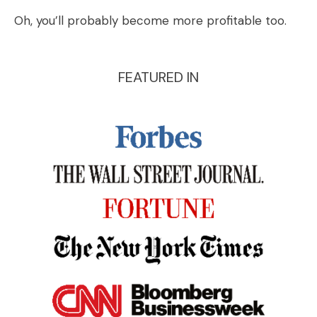
Oh, you’ll probably become more profitable too.
FEATURED IN